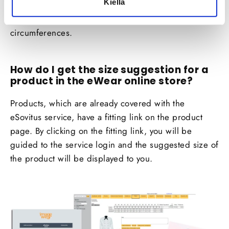
Kiellä
suggestion is formed based on the tallness
information provided by you and the calculated
circumferences.
How do I get the size suggestion for a
product in the eWear online store?
Products, which are already covered with the
eSovitus
service, have a fitting link on the product
page. By clicking on the fitting link, you will be
guided to the service login and the suggested size of
the product will be displayed to you.