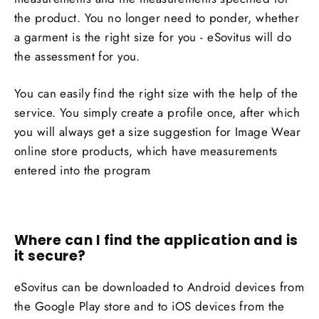
the product. You no longer need to ponder, whether
a garment is the right size for you - eSovitus will do
the assessment for you.
You can easily find the right size with the help of the
service. You simply create a profile once, after which
you will always get a size suggestion for Image Wear
online store products, which have measurements
entered into the program
Where can I find the application and is
it secure
?
eSovitus can be downloaded to Android devices from
the Google Play store and to iOS devices from the