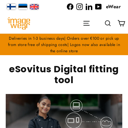
Skip
eWear
to
Facebook
Instagram
LinkedIn
YouTube
content
C
Site navigation
Search
Deliveries in 1-3 business days| Orders over €100 or pick up
from store free of shipping costs| Logos now also available in
the online store
eSovitus Digital fitting
tool