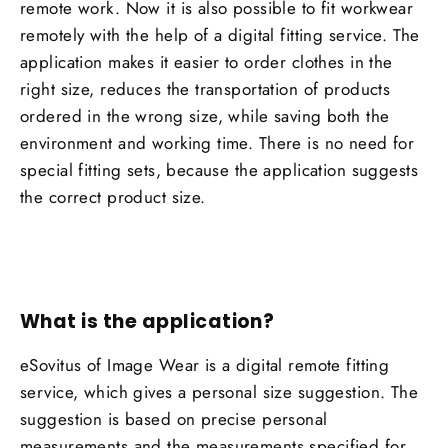
remote work. Now it is also possible to fit workwear
remotely with the help of a digital fitting service. The
application makes it easier to order clothes in the
right size, reduces the transportation of products
ordered in the wrong size, while saving both the
environment and working time. There is no need for
special fitting sets, because the application suggests
the correct product size.
What is the application?
eSovitus of Image Wear is a digital remote fitting
service, which gives a personal size suggestion. The
suggestion is based on precise personal
measurements and the measurements specified for