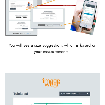
You will see a size suggestion, which is based on
your measurements.