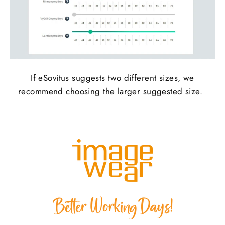
If
eSovitus
suggests two different sizes, we
recommend choosing the larger suggested size.