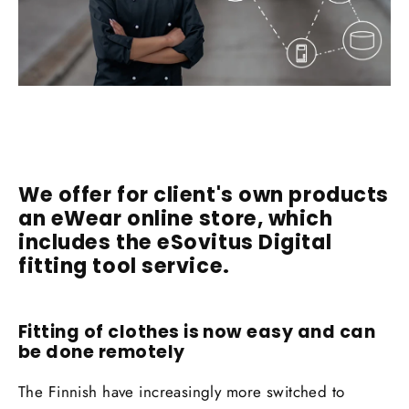
We offer for client's own products
an eWear online store, which
includes the eSovitus Digital
fitting tool service.
Fitting of clothes is now easy and can
be done remotely
The Finnish have increasingly more switched to