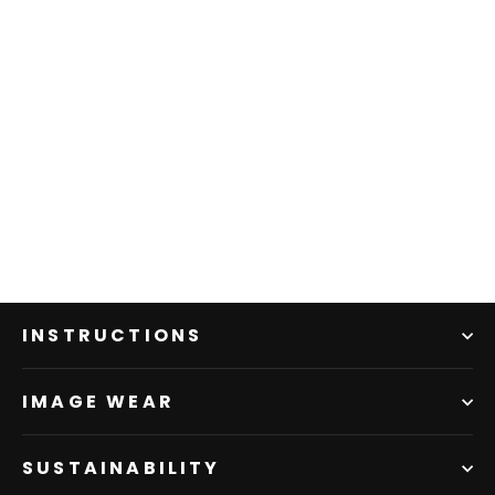
INSTRUCTIONS
IMAGE WEAR
SUSTAINABILITY