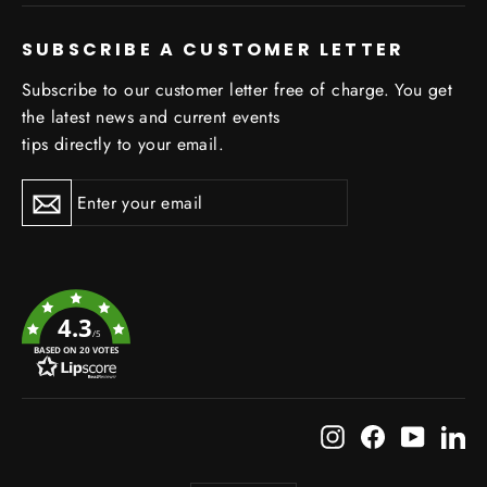
SUBSCRIBE A CUSTOMER LETTER
Subscribe to our customer letter free of charge. You get
the latest news and current events
tips directly to your email.
Subscribe
Subscribe
4.3
/5
BASED ON 20 VOTES
Instagram
Facebook
YouTub
Li