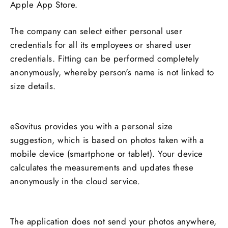
Apple App Store.
The company can select either personal user
credentials for all its employees or shared user
credentials. Fitting can be performed completely
anonymously, whereby person's name is not linked to
size details.
eSovitus
provides you with a personal size
suggestion, which is based on photos taken with a
mobile device (smartphone or tablet). Your device
calculates the measurements and updates these
anonymously in the cloud service.
The application does not send your photos anywhere,