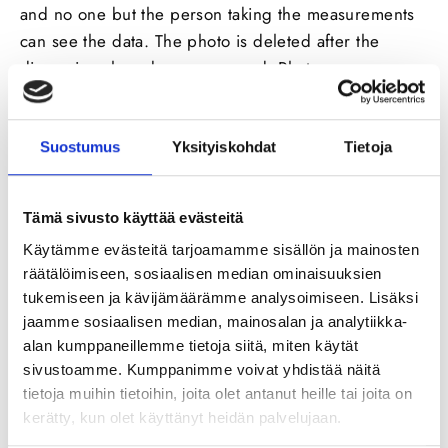
and no one but the person taking the measurements
can see
the
data. The photo is deleted after the
dimensions have been approved. Photos are
processed and invoices calculated on the mobile
device (phone or tablet), which
was
used to take the
images. Photos are not sent or stored anywhere at
Suostumus
Yksityiskohdat
Tietoja
any time.
Tämä sivusto käyttää evästeitä
Käytämme evästeitä tarjoamamme sisällön ja mainosten
räätälöimiseen, sosiaalisen median ominaisuuksien
tukemiseen ja kävijämäärämme analysoimiseen. Lisäksi
jaamme sosiaalisen median, mainosalan ja analytiikka-
alan kumppaneillemme tietoja siitä, miten käytät
sivustoamme. Kumppanimme voivat yhdistää näitä
tietoja muihin tietoihin, joita olet antanut heille tai joita on
The data is stored in the service, so after taking the
kerätty, kun olet käyttänyt heidän palvelujaan.
measurements, you can use these repeatedly in the